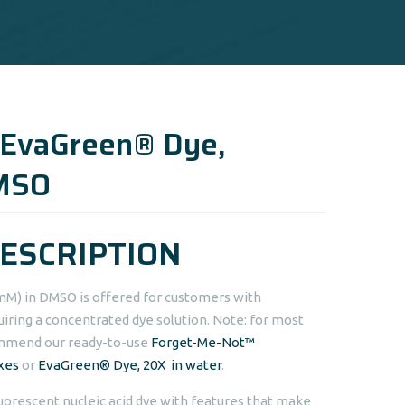
 EvaGreen® Dye,
MSO
ESCRIPTION
mM) in DMSO is offered for customers with
uiring a concentrated dye solution. Note: for most
ommend our ready-to-use
Forget-Me-Not™
xes
or
EvaGreen® Dye, 20X in water
.
uorescent nucleic acid dye with features that make