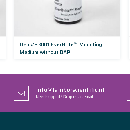
Item#23001 EverBrite™ Mounting
Medium without DAPI
info@lamborscientific.nl
Need support? Drop us an email