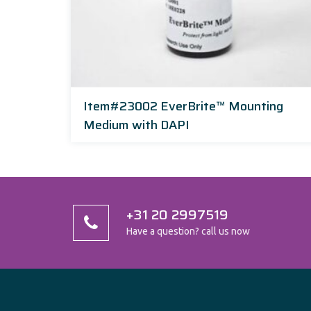
Item#23002 EverBrite™ Mounting
Medium with DAPI
+31 20 2997519
Have a question? call us now