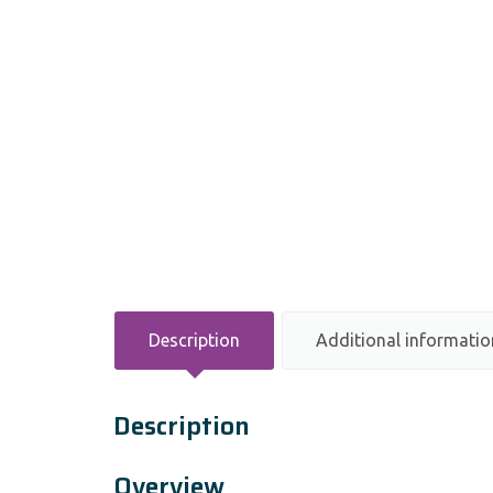
Description
Additional informatio
Description
Overview