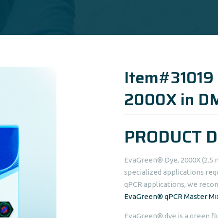
Item#31019
2000X in D
PRODUCT D
EvaGreen® Dye, 2000X (2.5 
specialized applications req
qPCR applications, we rec
EvaGreen® qPCR Master Mi
EvaGreen® dye is a green fl