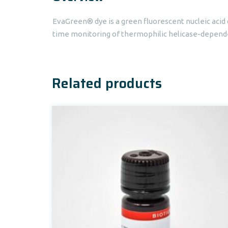
EvaGreen® dye is a green fluorescent nucleic acid 
time monitoring of thermophilic helicase-dependen
Related products