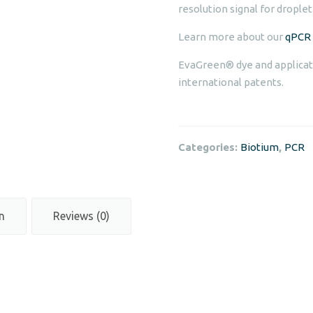
resolution signal for droplet
Learn more about our
qPCR 
EvaGreen® dye and applicat
international patents.
Categories:
Biotium
,
PCR
n
Reviews (0)