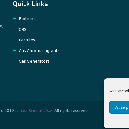
Quick Links
Biotium
m,
CRS
Ferrules
Gas Chromatographs
Gas Generators
We use cook
Accep
t © 2019
Lambor Scientific B.V.
. All rights reserved.