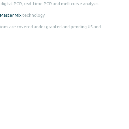
 digital PCR, real-time PCR and melt curve analysis.
Master Mix
technology.
ions are covered under granted and pending US and