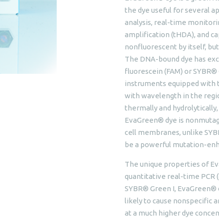
the dye useful for several 
analysis, real-time monitor
amplification (tHDA), and cap
nonfluorescent by itself, b
The DNA-bound dye has excit
fluorescein (FAM) or SYBR® 
instruments equipped with th
with wavelength in the regi
thermally and hydrolytically
EvaGreen® dye is nonmutage
cell membranes, unlike SYBR
be a powerful mutation-enh
The unique properties of Ev
quantitative real-time PCR 
SYBR® Green I, EvaGreen® dy
likely to cause nonspecific 
at a much higher dye concent