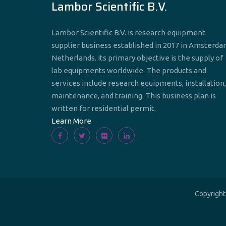
Lambor Scientific B.V.
Lambor Scientific B.V. is research equipment
supplier business established in 2017 in Amsterda
Netherlands. Its primary objective is the supply of
lab equipments worldwide. The products and
services include research equipments, installation,
maintenance, and training. This business plan is
written for residential permit.
Learn More
Copyrigh