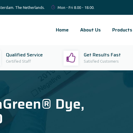
terdam. The Netherlands.
Mon - Fri 8.00 - 18.00.
Home
About Us
Products
Qualified Service
Get Results Fast
Certified Staff
Satisfied Customers
aGreen® Dye,
O