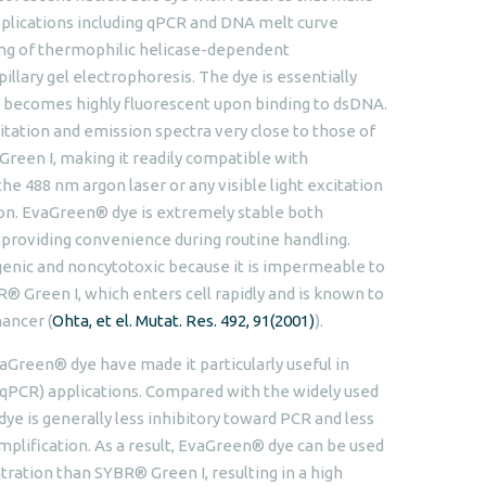
applications including qPCR and DNA melt curve
ing of thermophilic helicase-dependent
illary gel electrophoresis. The dye is essentially
ut becomes highly fluorescent upon binding to dsDNA.
ation and emission spectra very close to those of
Green I, making it readily compatible with
e 488 nm argon laser or any visible light excitation
on. EvaGreen® dye is extremely stable both
, providing convenience during routine handling.
nic and noncytotoxic because it is impermeable to
® Green I, which enters cell rapidly and is known to
ancer (
Ohta, et el. Mutat. Res. 492, 91(2001)
).
aGreen® dye have made it particularly useful in
(qPCR) applications. Compared with the widely used
e is generally less inhibitory toward PCR and less
amplification. As a result, EvaGreen® dye can be used
ration than SYBR® Green I, resulting in a high