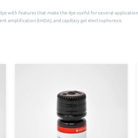
dye with features that make the dye useful for several application
t amplification (tHDA), and capillary gel electrophoresis.