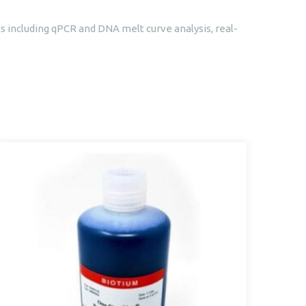
s including qPCR and DNA melt curve analysis, real-