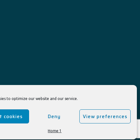
ies to optimize our website and our service.
t cookies
Deny
View preferences
Home 1