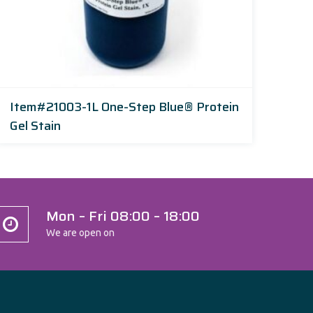
Item#21003-1L One-Step Blue® Protein
Gel Stain
Mon – Fri 08:00 – 18:00
We are open on