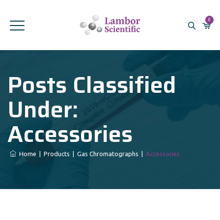
0
Posts Classified
Under:
Accessories
Home
|
Products
|
Gas Chromatographs
|
Accessories