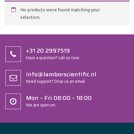
No products were found matching your
selection.
+31 20 2997519
Have a question? call us now
info@lamborscientific.nl
Need support? Drop us an email
Mon – Fri 08:00 – 18:00
We are open on