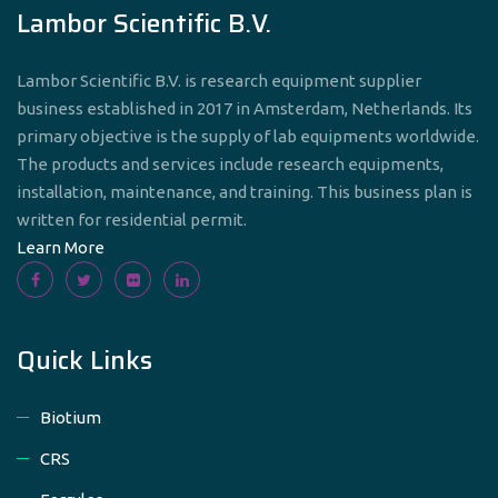
Lambor Scientific B.V.
Lambor Scientific B.V. is research equipment supplier
business established in 2017 in Amsterdam, Netherlands. Its
primary objective is the supply of lab equipments worldwide.
The products and services include research equipments,
installation, maintenance, and training. This business plan is
written for residential permit.
Learn More
Quick Links
Biotium
CRS