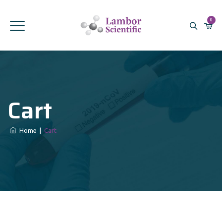
0
Cart
Home
|
Cart