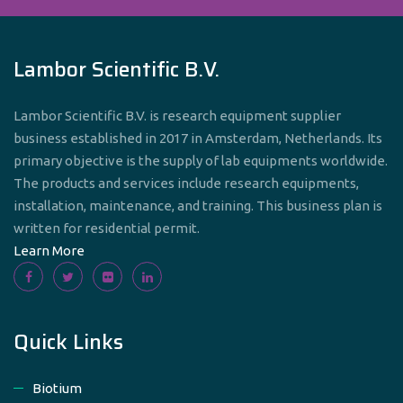
Lambor Scientific B.V.
Lambor Scientific B.V. is research equipment supplier
business established in 2017 in Amsterdam, Netherlands. Its
primary objective is the supply of lab equipments worldwide.
The products and services include research equipments,
installation, maintenance, and training. This business plan is
written for residential permit.
Learn More
Quick Links
Biotium