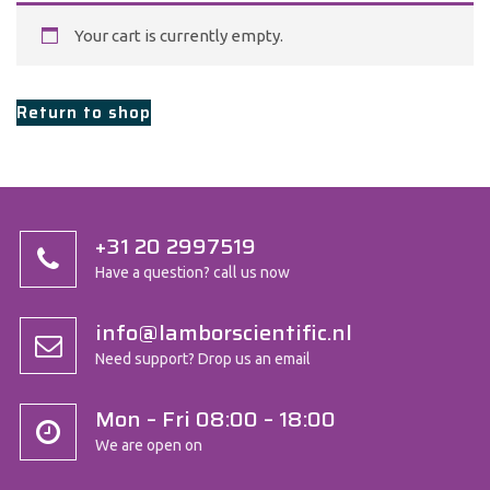
Your cart is currently empty.
Return to shop
+31 20 2997519
Have a question? call us now
info@lamborscientific.nl
Need support? Drop us an email
Mon – Fri 08:00 – 18:00
We are open on