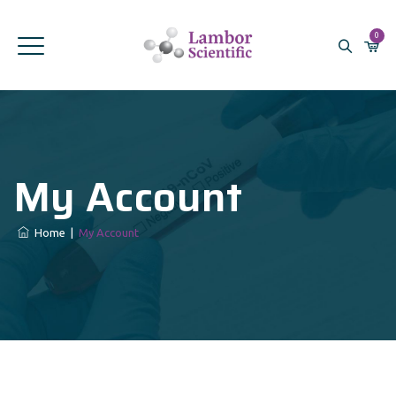
0
My Account
Home
|
My Account