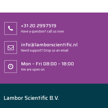
+31 20 2997519
Have a question? call us now
info@lamborscientific.nl
Need support? Drop us an email
Mon – Fri 08:00 – 18:00
We are open on
Lambor Scientific B.V.