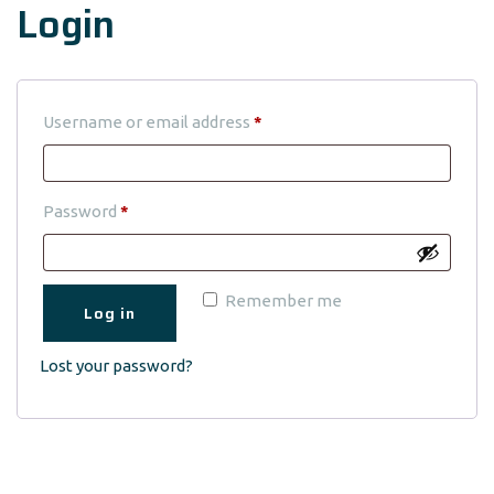
Login
Required
Username or email address
*
Required
Password
*
Remember me
Log in
Lost your password?