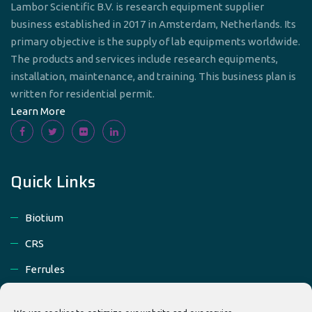
Lambor Scientific B.V. is research equipment supplier
business established in 2017 in Amsterdam, Netherlands. Its
primary objective is the supply of lab equipments worldwide.
The products and services include research equipments,
installation, maintenance, and training. This business plan is
written for residential permit.
Learn More
Quick Links
Biotium
CRS
Ferrules
Gas Chromatographs